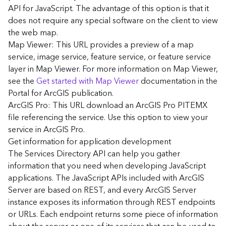
G
API for JavaScript. The advantage of this option is that it
e
does not require any special software on the client to view
o
the web map.
A
Map Viewer: This URL provides a preview of a map
n
a
service, image service, feature service, or feature service
l
layer in Map Viewer. For more information on Map Viewer,
y
see the
Get started with Map Viewer
documentation in the
t
Portal for ArcGIS publication.
i
ArcGIS Pro: This URL download an ArcGIS Pro PITEMX
c
file referencing the service. Use this option to view your
s
service in ArcGIS Pro.
(
G
Get information for application development
e
The Services Directory API can help you gather
t
information that you need when developing JavaScript
S
applications. The JavaScript APIs included with ArcGIS
t
Server are based on REST, and every ArcGIS Server
a
instance exposes its information through REST endpoints
r
or URLs. Each endpoint returns some piece of information
t
e