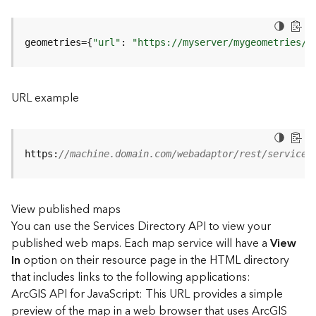
u
r
e
geometries={
"url"
: 
"https://myserver/mygeometries/a
S
e
r
v
URL example
i
c
e
(
https:
//machine.domain.com/webadaptor/rest/services
3
D
O
View published maps
b
You can use the Services Directory API to view your
j
e
published web maps. Each map service will have a
View
c
In
option on their resource page in the HTML directory
t
that includes links to the following applications:
)
ArcGIS API for JavaScript: This URL provides a simple
preview of the map in a web browser that uses ArcGIS