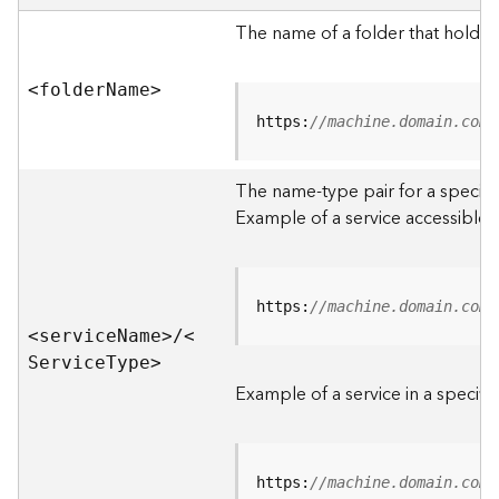
e
r
The name of a folder that holds 
v
e
<folde
r
N
am
e
>
r
S
https:
//machine.domain.com/
e
r
The name-type pair for a specific
v
i
Example of a service accessible f
c
e
s
D
https:
//machine.domain.com/
i
<servic
e
N
am
e
>
/
<
r
S
ervic
e
T
yp
e
>
e
Example of a service in a specific
c
t
o
r
https:
//machine.domain.com/
y