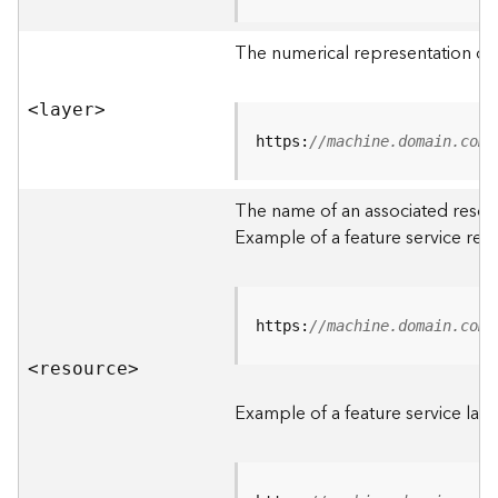
R
o
The numerical representation of a
o
t
<laye
r
>
D
https:
//machine.domain.com/
a
t
The name of an associated resourc
a
Example of a feature service res
T
y
p
e
https:
//machine.domain.com/
s
<resourc
e
>
B
i
Example of a feature service laye
g
D
a