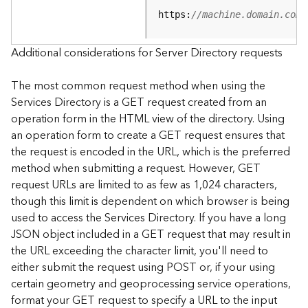
e
https:
//machine.domain.com/
S
e
r
Additional considerations for Server Directory requests
v
i
The most common request method when using the
c
Services Directory is a GET request created from an
e
operation form in the HTML view of the directory. Using
an operation form to create a GET request ensures that
F
the request is encoded in the URL, which is the preferred
e
a
method when submitting a request. However, GET
t
request URLs are limited to as few as 1,024 characters,
u
though this limit is dependent on which browser is being
r
used to access the Services Directory. If you have a long
e
JSON object included in a GET request that may result in
S
the URL exceeding the character limit, you'll need to
e
either submit the request using POST or, if your using
r
v
certain geometry and geoprocessing service operations,
i
format your GET request to specify a URL to the input