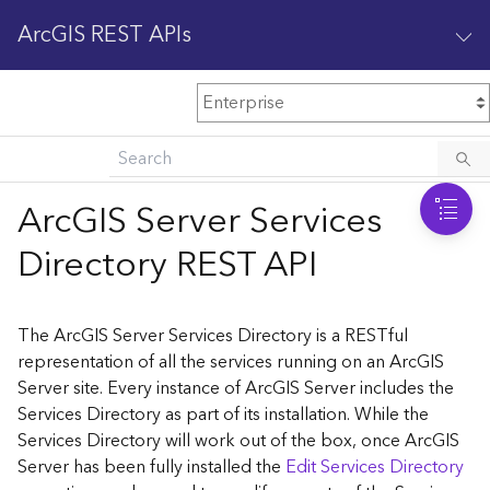
ArcGIS REST APIs
M
Home
Content management
ArcGIS Server Services
All services
Directory REST API
O
Enterprise administration
v
e
The ArcGIS Server Services Directory is a RESTful
r
representation of all the services running on an ArcGIS
v
Server site. Every instance of ArcGIS Server includes the
i
Services Directory as part of its installation. While the
e
w
Services Directory will work out of the box, once ArcGIS
Server has been fully installed the
Edit Services Directory
A