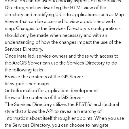
operation can be used to modify aspects of the Services
r
Directory, such as disabling the HTML view of the
c
G
directory and modifying URLs to applications such as Map
I
Viewer that can be accessed to view a published web
S
map. Changes to the Services Directory's configurations
S
should only be made when necessary and with an
e
understanding of how the changes impact the use of the
r
Services Directory.
v
Once installed, service owners and those with access to
e
r
the ArcGIS Server can use the Services Directory to do
S
the following tasks:
e
Browse the contents of the GIS Server
r
View published maps
v
Get information for application development
i
Browse the contents of the GIS Server
c
The Services Directory utilizes the RESTful architectural
e
s
style that allows the API to reveal a hierarchy of
D
information about itself through endpoints. When you use
i
the Services Directory, you can choose to navigate
r