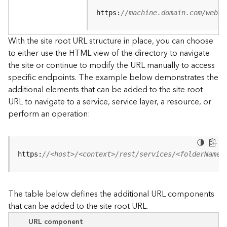
u
r
https:
//machine.domain.com/webad
c
e
With the site root URL structure in place, you can choose
h
to either use the HTML view of the directory to navigate
i
the site or continue to modify the URL manually to access
e
specific endpoints. The example below demonstrates the
r
a
additional elements that can be added to the site root
r
URL to navigate to a service, service layer, a resource, or
c
perform an operation:
h
y
A
https:
//<host>/<context>/rest/services/<folderName>
r
c
G
The table below defines the additional URL components
I
that can be added to the site root URL.
S
S
URL component