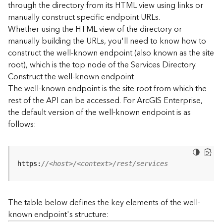
through the directory from its HTML view using links or
e
manually construct specific endpoint URLs.
c
Whether using the HTML view of the directory or
t
manually building the URLs, you'll need to know how to
o
r
construct the well-known endpoint (also known as the site
y
root), which is the top node of the Services Directory.
R
Construct the well-known endpoint
E
The well-known endpoint is the site root from which the
S
rest of the API can be accessed. For ArcGIS Enterprise,
T
the default version of the well-known endpoint is as
A
follows:
P
I
W
h
https:
//<host>/<context>/rest/services
a
t
'
The table below defines the key elements of the well-
s
known endpoint's structure:
n