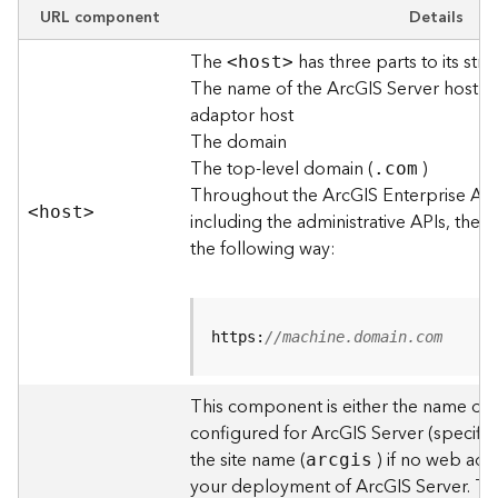
e
URL component
Details
w
The
has three parts to its stru
O
<hos
t
>
The name of the ArcGIS Server host o
u
t
adaptor host
p
The domain
u
The top-level domain (
)
.com
t
Throughout the ArcGIS Enterprise AP
f
<hos
t
>
including the administrative APIs, the 
o
the following way:
r
m
a
t
https:
//machine.domain.com
s
U
s
This component is either the name of
i
configured for ArcGIS Server (specified
n
the site name (
) if no web adap
arcgis
g
your deployment of ArcGIS Server. T