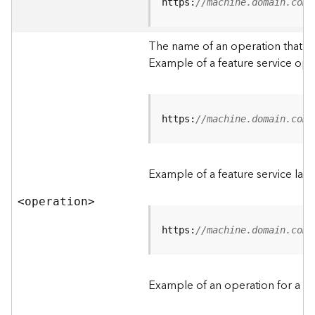
t
https:
//machine.domain.com/
a
C
The name of an operation that can
a
Example of a feature service ope
t
a
l
o
g
https:
//machine.domain.com/
S
e
r
Example of a feature service lay
v
i
<operatio
n
>
c
e
https:
//machine.domain.com/
D
a
Example of an operation for a fea
t
a