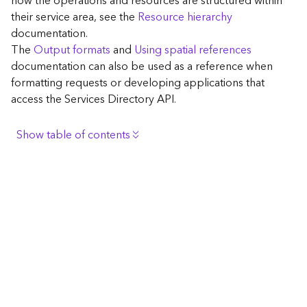
how the operations and resources are structured within
c
their service area, see the
Resource hierarchy
e
documentation.
The
Output formats
and
Using spatial references
G
documentation can also be used as a reference when
e
formatting requests or developing applications that
o
access the Services Directory API.
c
o
d
Show table of contents
i
n
Browse the contents of the GIS Server
g
Construct the well-known endpoint
T
o
View published maps
o
Get information for application development
l
s
Additional considerations for application development
using the Services Directory API
G
Navigate the API documentation
e