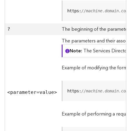
R
e
https:
//machine.domain.com/
v
i
e
The beginning of the parameter l
?
w
e
The parameters and their associa
r
Note
The Services Directory
S
e
r
Example of modifying the format
v
e
r
https:
//machine.domain.com/
<parameter=valu
e
>
F
e
a
Example of performing a request
t
u
r