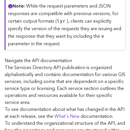
C
Note
While the request parameters and JSON
o
responses are compatible with previous versions, for
n
certain output formats (
), clients can explicitly
lyr
t
specify the version of the requests they are issuing and
e
the response that they want by including the
x
v
t
parameter in the request.
)
Navigate the API documentation
G
The Services Directory API publication is organized
e
alphabetically and contains documentation for various GIS
o
c
services, including some that are dependent on a specific
o
service type or licensing. Each service section outlines the
d
operations and resources available for their specific
e
service area.
S
To see documentation about what has changed in the API
e
at each release, see the
What's New
documentation.
r
To understand the organizational structure of the API, and
v
i