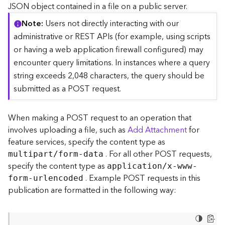
c
JSON object contained in a file on a public server.
e
Note
Users not directly interacting with our
(
S
administrative or REST APIs (for example, using scripts
y
or having a web application firewall configured) may
n
encounter query limitations. In instances where a query
c
string exceeds 2,048 characters, the query should be
)
submitted as a POST request.
F
e
When making a POST request to an operation that
a
involves uploading a file, such as
Add Attachment
for
t
feature services, specify the content type as
u
. For all other POST requests,
r
multipart/form-data
e
specify the content type as
application/x-www-
S
. Example POST requests in this
form-urlencoded
e
publication are formatted in the following way:
r
v
i