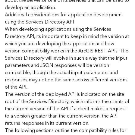
about the server or one of its services that can be used to
d
develop an application.
)
Additional considerations for application development
using the Services Directory API
G
When developing applications using the Services
e
Directory API, its important to keep in mind the version at
o
which you are developing the application and how
A
version compatibility works in the ArcGIS REST APIs. The
n
Services Directory will evolve in such a way that the input
a
l
parameters and JSON responses will be version
y
compatible, though the actual input parameters and
t
responses may not be the same across different versions
i
of the API.
c
The version of the deployed API is indicated on the site
s
root of the Services Directory, which informs the clients of
(
the current version of the API. If a client makes a request
T
a
to a version greater than the current version, the API
s
returns responses in its current version.
k
The following sections outline the compatibility rules for
s