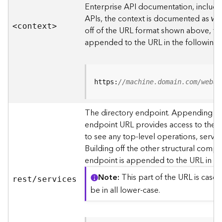
s
Enterprise API documentation, includin
p
APIs, the context is documented as
we
a
<contex
t
>
off of the URL format shown above, t
t
i
appended to the URL in the following
a
l
r
e
https:
//machine.domain.com/webad
f
e
The directory endpoint. Appending thi
r
endpoint URL provides access to the si
e
n
to see any top-level operations, servic
c
Building off the other structural compo
e
endpoint is appended to the URL in th
s
Note
This part of the URL is case-
rest/services
R
be in all lower-case.
e
s
o