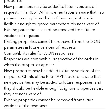
properties.
n
New parameters may be added to future versions of
c
requests. The REST API implementation is aware that new
e
parameters may be added to future requests and is
p
flexible enough to ignore parameters it is not aware of.
t
Existing parameters cannot be removed from future
s
)
versions of requests.
Existing properties cannot be removed from the JSON
parameters in future versions of requests.
G
e
Compatibility rules for JSON responses:
o
Responses are compatible irrespective of the order in
A
which the properties appear.
n
New properties may be added to future versions of the
a
response. Clients of the REST API should be aware that
l
new properties may be added to future responses, and
y
they should be flexible enough to ignore properties that
t
i
they are not aware of.
c
Existing properties cannot be removed from future
s
versions of the response.
(