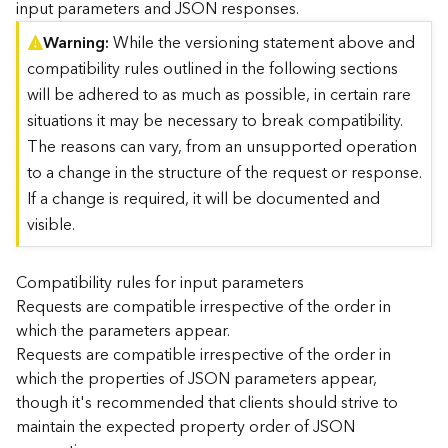
input parameters and JSON responses.
)
Warning
While the versioning statement above and
compatibility rules outlined in the following sections
G
e
will be adhered to as much as possible, in certain rare
o
situations it may be necessary to break compatibility.
A
The reasons can vary, from an unsupported operation
n
to a change in the structure of the request or response.
a
l
If a change is required, it will be documented and
y
visible.
t
i
c
Compatibility rules for input parameters
s
Requests are compatible irrespective of the order in
(
which the parameters appear.
T
Requests are compatible irrespective of the order in
a
which the properties of JSON parameters appear,
s
though it's recommended that clients should strive to
k
C
maintain the expected property order of JSON
o