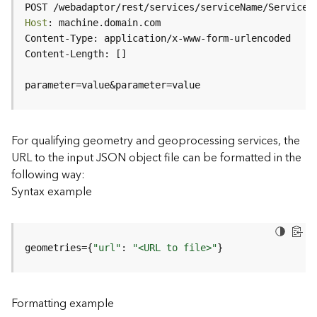
c
POST /webadaptor/rest/services/serviceName/ServiceT
e
Host
(
H
o
s
parameter=value&parameter=value
t
e
d
-
For qualifying geometry and geoprocessing services, the
A
URL to the input JSON object file can be formatted in the
d
following way:
m
Syntax example
i
n
)
geometries={
"url"
: 
"<URL to file>"
}
F
e
a
Formatting example
t