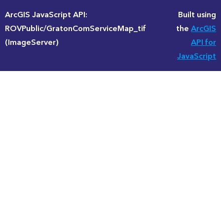
ArcGIS JavaScript API:
Built using
ROVPublic/GratonComServiceMap_tif
the
ArcGIS
(ImageServer)
API for
JavaScript