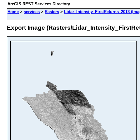
ArcGIS REST Services Directory
Home
>
services
>
Rasters
>
Lidar_Intensity_FirstReturns_2013 (Ima
Export Image (Rasters/Lidar_Intensity_FirstR