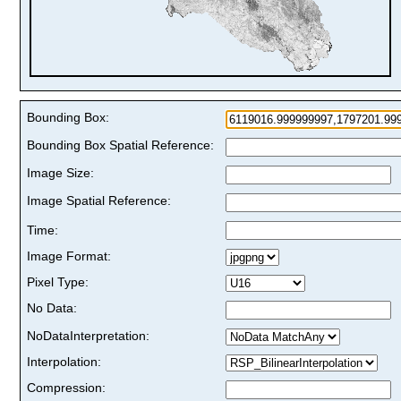
Bounding Box:
Bounding Box Spatial Reference:
Image Size:
Image Spatial Reference:
Time:
Image Format:
Pixel Type:
No Data:
NoDataInterpretation:
Interpolation:
Compression: