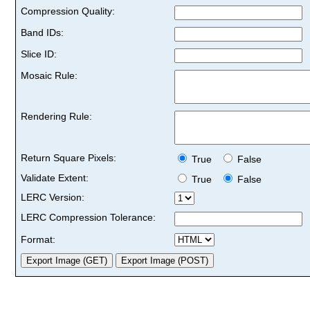
Compression Quality:
Band IDs:
Slice ID:
Mosaic Rule:
Rendering Rule:
Return Square Pixels:
True
False
Validate Extent:
True
False
LERC Version:
LERC Compression Tolerance:
Format: