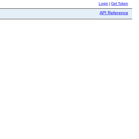
Login
|
Get Token
API Reference