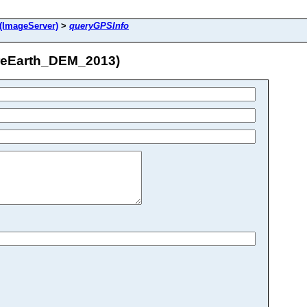
(ImageServer)
>
queryGPSInfo
areEarth_DEM_2013)