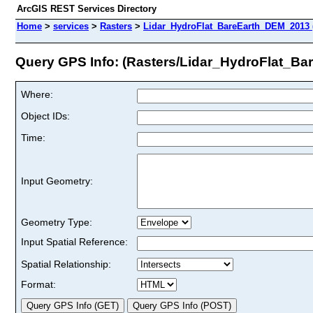
ArcGIS REST Services Directory
Home
>
services
>
Rasters
>
Lidar_HydroFlat_BareEarth_DEM_2013 
Query GPS Info: (Rasters/Lidar_HydroFlat_B
Where:
Object IDs:
Time:
Input Geometry:
Geometry Type:
Input Spatial Reference:
Spatial Relationship:
Format: