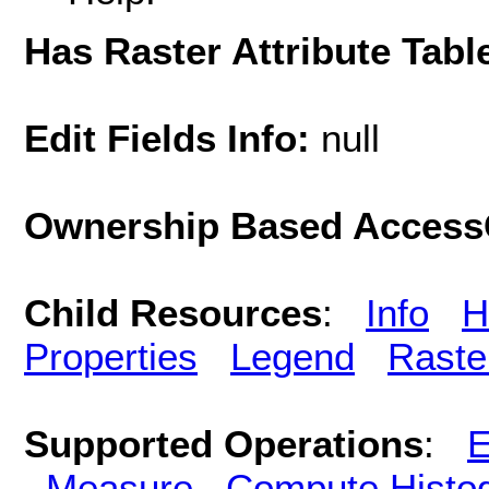
Has Raster Attribute Tabl
Edit Fields Info:
null
Ownership Based AccessC
Child Resources
:
Info
H
Properties
Legend
Raste
Supported Operations
:
E
Measure
Compute Histo