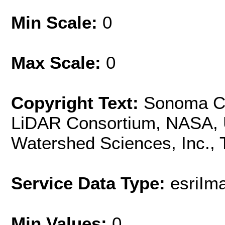
Min Scale:
0
Max Scale:
0
Copyright Text:
Sonoma Co
LiDAR Consortium, NASA, U
Watershed Sciences, Inc.,
Service Data Type:
esriIm
Min Values:
0