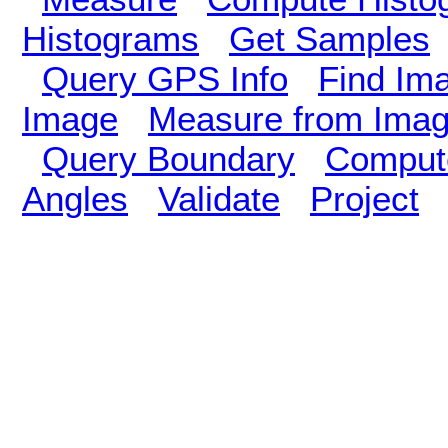
Histograms
Get Samples
Query GPS Info
Find Im
Image
Measure from Ima
Query Boundary
Compute
Angles
Validate
Project