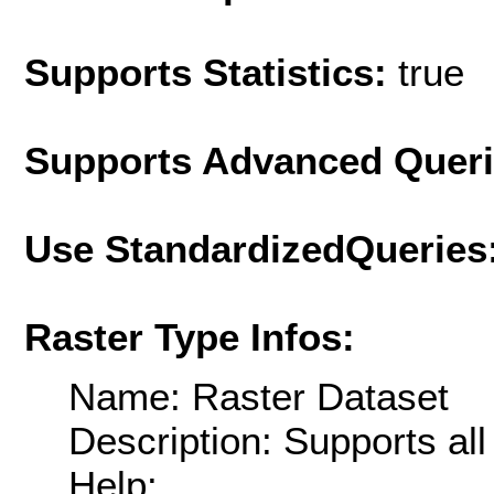
Supports Statistics:
true
Supports Advanced Quer
Use StandardizedQueries
Raster Type Infos:
Name: Raster Dataset
Description: Supports al
Help: