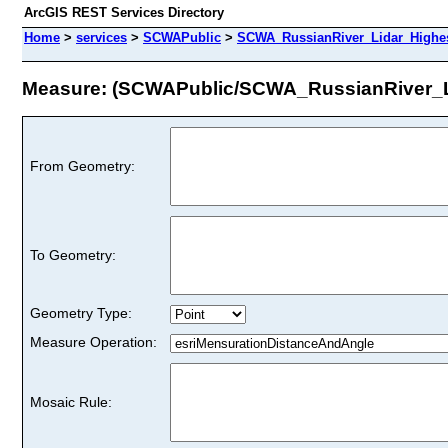
ArcGIS REST Services Directory
Home
>
services
>
SCWAPublic
>
SCWA_RussianRiver_Lidar_Highes
Measure: (SCWAPublic/SCWA_RussianRiver_L
From Geometry:
To Geometry:
Geometry Type:
Measure Operation:
Mosaic Rule: