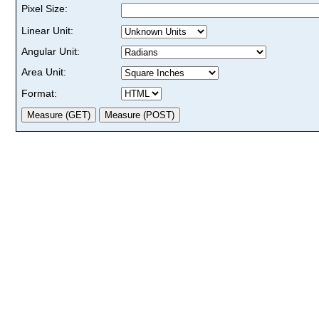
Pixel Size:
Linear Unit:
Angular Unit:
Area Unit:
Format: