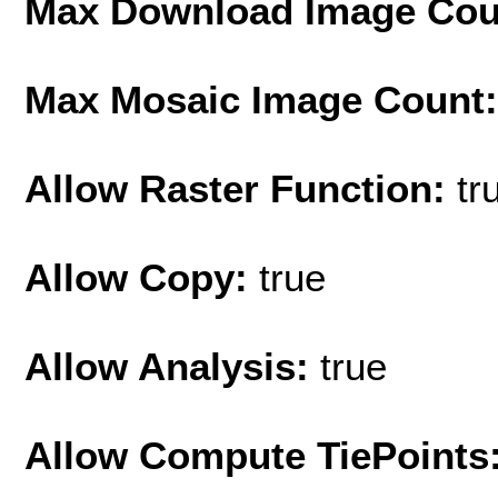
Max Download Image Cou
Max Mosaic Image Count
Allow Raster Function:
tr
Allow Copy:
true
Allow Analysis:
true
Allow Compute TiePoints