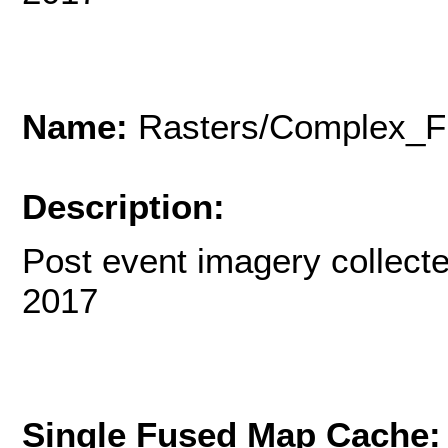
Name:
Rasters/Complex_F
Description:
Post event imagery collecte
2017
Single Fused Map Cache