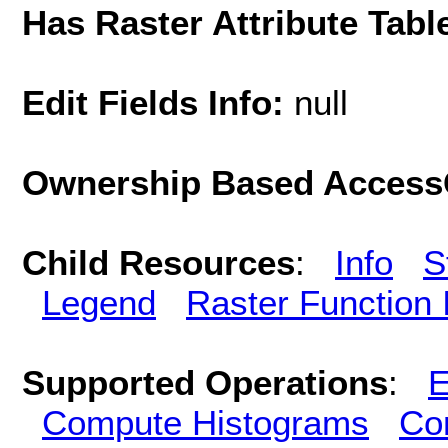
Has Raster Attribute Tabl
Edit Fields Info:
null
Ownership Based AccessC
Child Resources
:
Info
S
Legend
Raster Function 
Supported Operations
:
E
Compute Histograms
Co