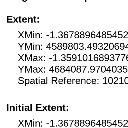
Extent:
XMin: -1.367889648545
YMin: 4589803.4932069
XMax: -1.359101689377
YMax: 4684087.970403
Spatial Reference: 102
Initial Extent:
XMin: -1.367889648545