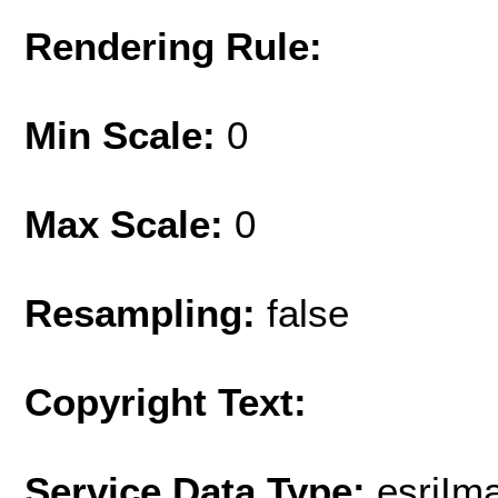
Rendering Rule:
Min Scale:
0
Max Scale:
0
Resampling:
false
Copyright Text:
Service Data Type:
esriI