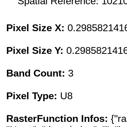
Spatial Reference: 102
Pixel Size X:
0.298582141
Pixel Size Y:
0.298582141
Band Count:
3
Pixel Type:
U8
RasterFunction Infos:
{"r