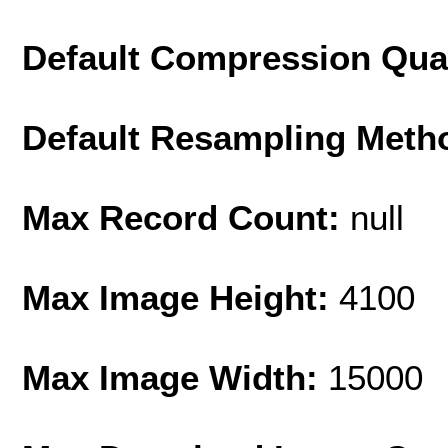
Default Compression Qua
Default Resampling Meth
Max Record Count:
null
Max Image Height:
4100
Max Image Width:
15000