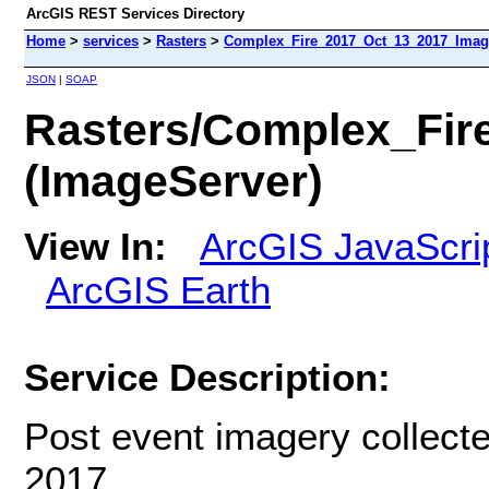
ArcGIS REST Services Directory
Home
>
services
>
Rasters
>
Complex_Fire_2017_Oct_13_2017_Image
JSON
|
SOAP
Rasters/Complex_Fir
(ImageServer)
View In:
ArcGIS JavaScri
ArcGIS Earth
Service Description:
Post event imagery collecte
2017