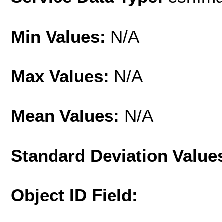
Min Values:
N/A
Max Values:
N/A
Mean Values:
N/A
Standard Deviation Value
Object ID Field: