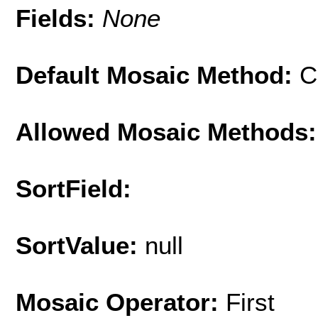
Fields:
None
Default Mosaic Method:
C
Allowed Mosaic Methods:
SortField:
SortValue:
null
Mosaic Operator:
First