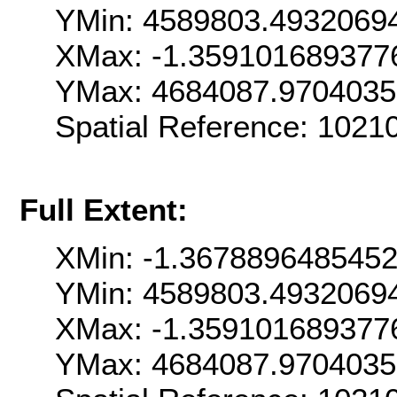
YMin: 4589803.4932069
XMax: -1.359101689377
YMax: 4684087.970403
Spatial Reference: 102
Full Extent:
XMin: -1.367889648545
YMin: 4589803.4932069
XMax: -1.359101689377
YMax: 4684087.970403