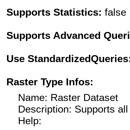
Supports Statistics:
false
Supports Advanced Quer
Use StandardizedQueries
Raster Type Infos:
Name: Raster Dataset
Description: Supports al
Help: