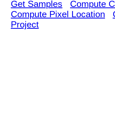
Get Samples
Compute Cl
Compute Pixel Location
Project