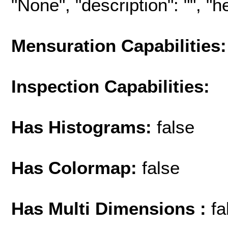
"None", "description": "", "hel
Mensuration Capabilities:
Inspection Capabilities:
Has Histograms:
false
Has Colormap:
false
Has Multi Dimensions :
fa