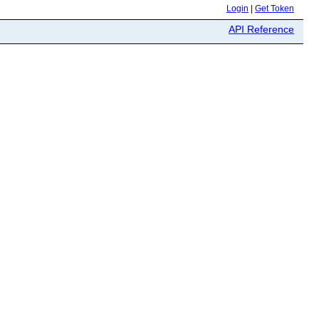
Login
|
Get Token
API Reference