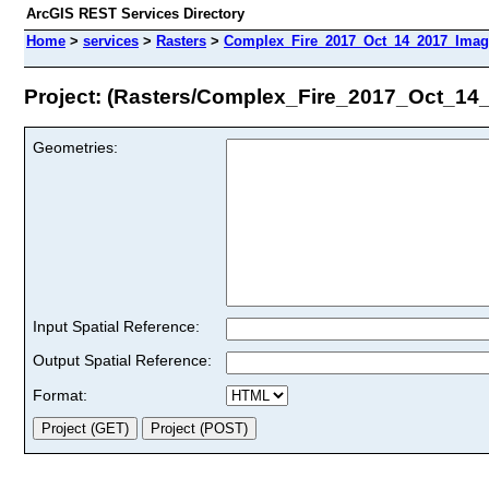
ArcGIS REST Services Directory
Home
>
services
>
Rasters
>
Complex_Fire_2017_Oct_14_2017_Image
Project: (Rasters/Complex_Fire_2017_Oct_14
Geometries:
Input Spatial Reference:
Output Spatial Reference:
Format: