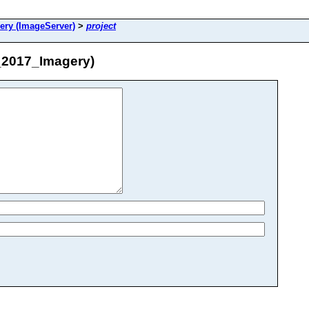
ry (ImageServer)
>
project
_2017_Imagery)