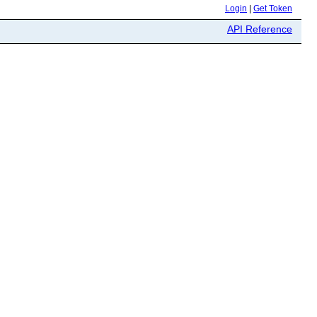
Login
|
Get Token
API Reference