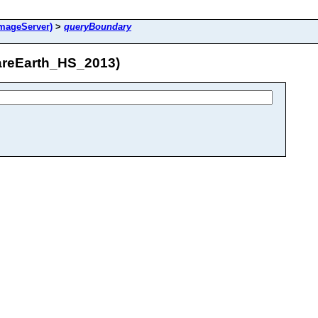
mageServer)
>
queryBoundary
areEarth_HS_2013)