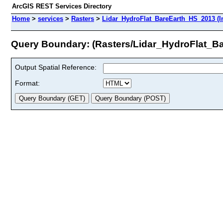
ArcGIS REST Services Directory
Home
>
services
>
Rasters
>
Lidar_HydroFlat_BareEarth_HS_2013 (I
Query Boundary: (Rasters/Lidar_HydroFlat_B
Output Spatial Reference:
Format: