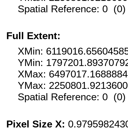
Spatial Reference: 0 (0
Full Extent:
XMin: 6119016.6560458
YMin: 1797201.8937079
XMax: 6497017.1688884
YMax: 2250801.921360
Spatial Reference: 0 (0
Pixel Size X:
0.979598243