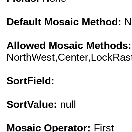
Default Mosaic Method:
N
Allowed Mosaic Methods:
NorthWest,Center,LockRast
SortField:
SortValue:
null
Mosaic Operator:
First