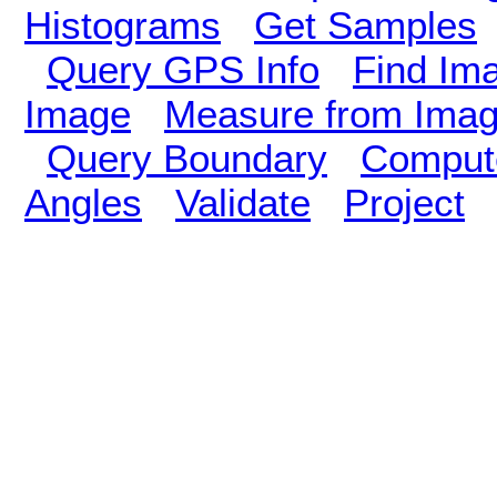
Histograms
Get Samples
Query GPS Info
Find Im
Image
Measure from Ima
Query Boundary
Compute
Angles
Validate
Project