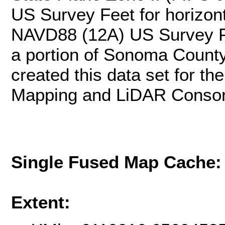
US Survey Feet for horizonta
NAVD88 (12A) US Survey F
a portion of Sonoma County
created this data set for 
Mapping and LiDAR Consor
Single Fused Map Cache
Extent: