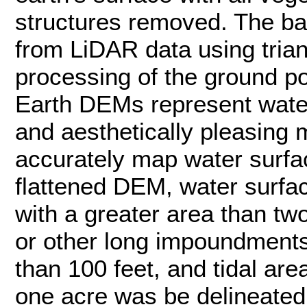
structures removed. The b
from LiDAR data using trian
processing of the ground po
Earth DEMs represent water
and aesthetically pleasing 
accurately map water surfac
flattened DEM, water surface
with a greater area than tw
or other long impoundments 
than 100 feet, and tidal are
one acre was be delineated