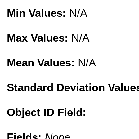
Min Values:
N/A
Max Values:
N/A
Mean Values:
N/A
Standard Deviation Value
Object ID Field:
Fields:
None