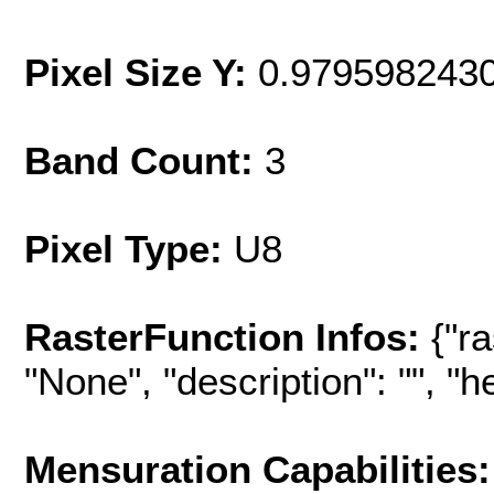
Pixel Size Y:
0.979598243
Band Count:
3
Pixel Type:
U8
RasterFunction Infos:
{"r
"None", "description": "", "hel
Mensuration Capabilities: