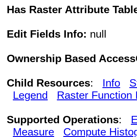
Has Raster Attribute Tabl
Edit Fields Info:
null
Ownership Based AccessC
Child Resources
:
Info
S
Legend
Raster Function 
Supported Operations
:
E
Measure
Compute Histo