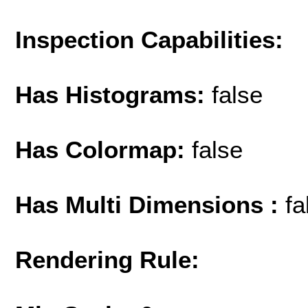
Inspection Capabilities:
Has Histograms:
false
Has Colormap:
false
Has Multi Dimensions :
fa
Rendering Rule: