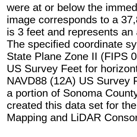
were at or below the immedi
image corresponds to a 37,8
is 3 feet and represents an 
The specified coordinate sys
State Plane Zone II (FIPS 0
US Survey Feet for horizonta
NAVD88 (12A) US Survey F
a portion of Sonoma County
created this data set for 
Mapping and LiDAR Consor