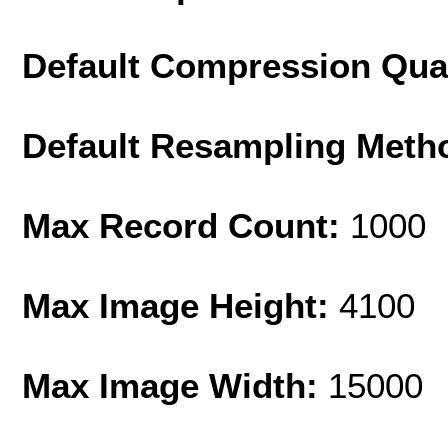
Default Compression Qua
Default Resampling Meth
Max Record Count:
1000
Max Image Height:
4100
Max Image Width:
15000