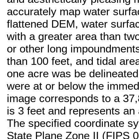
accurately map water surfac
flattened DEM, water surface
with a greater area than tw
or other long impoundments 
than 100 feet, and tidal are
one acre was be delineated
were at or below the immedi
image corresponds to a 37,8
is 3 feet and represents an 
The specified coordinate sys
State Plane Zone II (FIPS 0