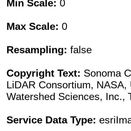
Min Scale:
0
Max Scale:
0
Resampling:
false
Copyright Text:
Sonoma Co
LiDAR Consortium, NASA, U
Watershed Sciences, Inc.,
Service Data Type:
esriI