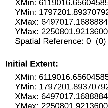
XMin: 6119016.6560458
YMin: 1797201.8937079
XMax: 6497017.1688884
YMax: 2250801.921360
Spatial Reference: 0 (0
Initial Extent:
XMin: 6119016.6560458
YMin: 1797201.8937079
XMax: 6497017.1688884
YMax: 2250801.921360