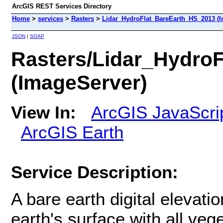
ArcGIS REST Services Directory
Home
>
services
>
Rasters
>
Lidar_HydroFlat_BareEarth_HS_2013 (I
JSON
|
SOAP
Rasters/Lidar_Hydro
(ImageServer)
View In:
ArcGIS JavaScri
ArcGIS Earth
Service Description:
A bare earth digital elevat
earth's surface with all v