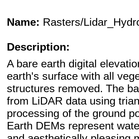
Name:
Rasters/Lidar_Hyd
Description:
A bare earth digital elevat
earth's surface with all v
structures removed. The b
from LiDAR data using trian
processing of the ground po
Earth DEMs represent water
and aesthetically pleasing 