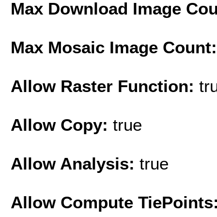
Max Download Image Cou
Max Mosaic Image Count
Allow Raster Function:
tr
Allow Copy:
true
Allow Analysis:
true
Allow Compute TiePoints