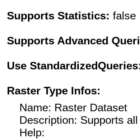
Supports Statistics:
false
Supports Advanced Quer
Use StandardizedQueries
Raster Type Infos:
Name: Raster Dataset
Description: Supports al
Help: