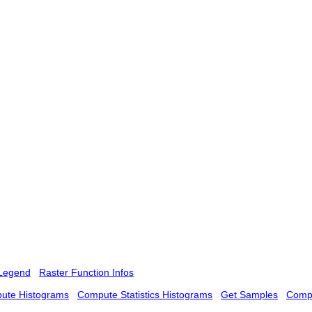
Legend
Raster Function Infos
ute Histograms
Compute Statistics Histograms
Get Samples
Compu