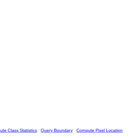
te Class Statistics
Query Boundary
Compute Pixel Location