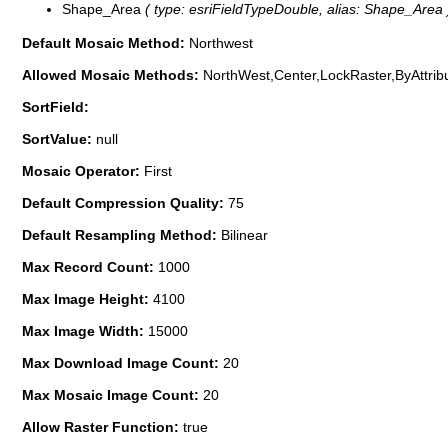
Shape_Area
( type: esriFieldTypeDouble, alias: Shape_Area 
Default Mosaic Method:
Northwest
Allowed Mosaic Methods:
NorthWest,Center,LockRaster,ByAttrib
SortField:
SortValue:
null
Mosaic Operator:
First
Default Compression Quality:
75
Default Resampling Method:
Bilinear
Max Record Count:
1000
Max Image Height:
4100
Max Image Width:
15000
Max Download Image Count:
20
Max Mosaic Image Count:
20
Allow Raster Function:
true