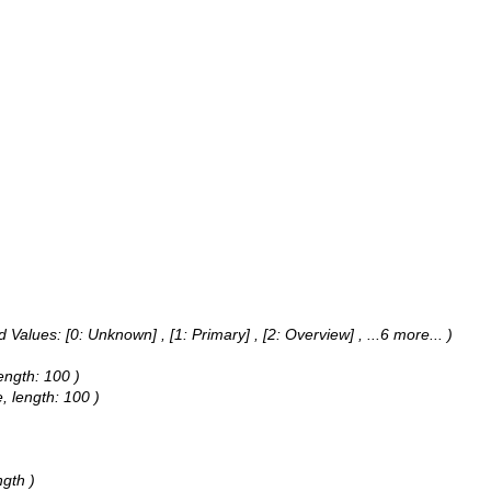
d Values:
[0: Unknown] , [1: Primary] , [2: Overview]
, ...6 more...
)
ength: 100 )
, length: 100 )
gth )