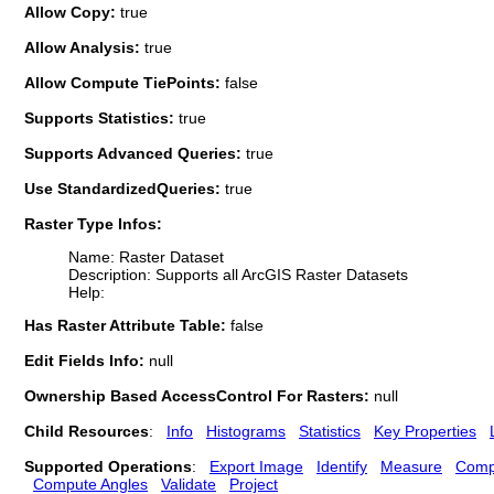
Allow Copy:
true
Allow Analysis:
true
Allow Compute TiePoints:
false
Supports Statistics:
true
Supports Advanced Queries:
true
Use StandardizedQueries:
true
Raster Type Infos:
Name: Raster Dataset
Description: Supports all ArcGIS Raster Datasets
Help:
Has Raster Attribute Table:
false
Edit Fields Info:
null
Ownership Based AccessControl For Rasters:
null
Child Resources
:
Info
Histograms
Statistics
Key Properties
Supported Operations
:
Export Image
Identify
Measure
Comp
Compute Angles
Validate
Project