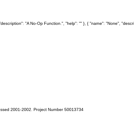
description": "A No-Op Function.", "help": "" }, { "name": "None", "descrip
cessed 2001-2002. Project Number 50013734