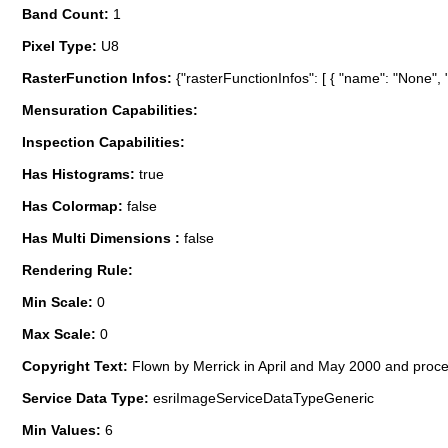
Band Count:
1
Pixel Type:
U8
RasterFunction Infos:
{"rasterFunctionInfos": [ { "name": "None", "
Mensuration Capabilities:
Inspection Capabilities:
Has Histograms:
true
Has Colormap:
false
Has Multi Dimensions :
false
Rendering Rule:
Min Scale:
0
Max Scale:
0
Copyright Text:
Flown by Merrick in April and May 2000 and pro
Service Data Type:
esriImageServiceDataTypeGeneric
Min Values:
6