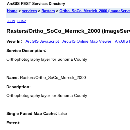
ArcGIS REST Services Directory
Home
>
services
>
Rasters
>
Ortho_SoCo_Merrick_2000 (ImageServe
JSON
|
SOAP
Rasters/Ortho_SoCo_Merrick_2000 (ImageSer
View In:
ArcGIS JavaScript
ArcGIS Online Map Viewer
ArcGIS 
Service Description:
Orthophotography layer for Sonoma County
Name:
Rasters/Ortho_SoCo_Merrick_2000
Description:
Orthophotography layer for Sonoma County
Single Fused Map Cache:
false
Extent: