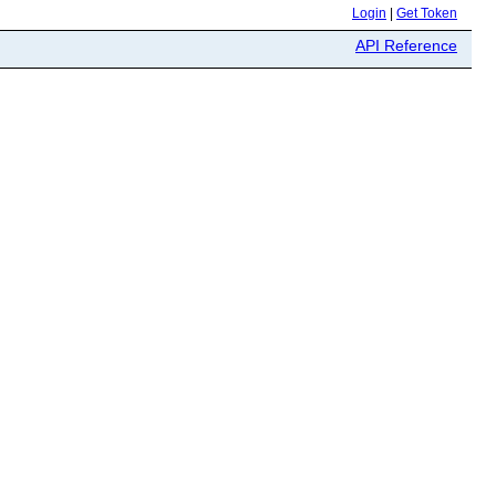
Login
|
Get Token
API Reference