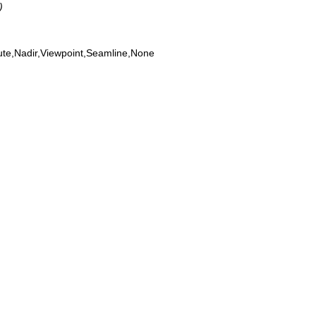
)
ute,Nadir,Viewpoint,Seamline,None