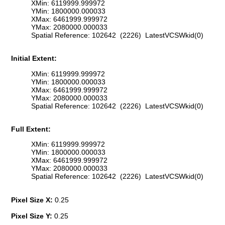
XMin: 6119999.999972
YMin: 1800000.000033
XMax: 6461999.999972
YMax: 2080000.000033
Spatial Reference: 102642 (2226) LatestVCSWkid(0)
Initial Extent:
XMin: 6119999.999972
YMin: 1800000.000033
XMax: 6461999.999972
YMax: 2080000.000033
Spatial Reference: 102642 (2226) LatestVCSWkid(0)
Full Extent:
XMin: 6119999.999972
YMin: 1800000.000033
XMax: 6461999.999972
YMax: 2080000.000033
Spatial Reference: 102642 (2226) LatestVCSWkid(0)
Pixel Size X:
0.25
Pixel Size Y:
0.25