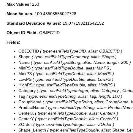
Max Values:
253
Mean Values:
100.48508555027728
Standard Deviation Values:
19.077193211542152
Object ID Field:
OBJECTID
Fields:
OBJECTID
( type: esriFieldTypeOID, alias: OBJECTID )
Shape
( type: esriFieldTypeGeometry, alias: Shape )
Name
( type: esriFieldTypeString, alias: Name, length: 200 )
MinPS
( type: esriFieldTypeDouble, alias: MinPS )
MaxPS
( type: esriFieldTypeDouble, alias: MaxPS )
LowPS
( type: esriFieldTypeDouble, alias: LowPS )
HighPS
( type: esriFieldTypeDouble, alias: HighPS )
Category
( type: esriFieldTypeInteger, alias: Category ,
Code
Tag
( type: esriFieldTypeString, alias: Tag, length: 100 )
GroupName
( type: esriFieldTypeString, alias: GroupName, l
ProductName
( type: esriFieldTypeString, alias: ProductName
CenterX
( type: esriFieldTypeDouble, alias: CenterX )
CenterY
( type: esriFieldTypeDouble, alias: CenterY )
ZOrder
( type: esriFieldTypeInteger, alias: ZOrder )
Shape_Length
( type: esriFieldTypeDouble, alias: Shape_Len