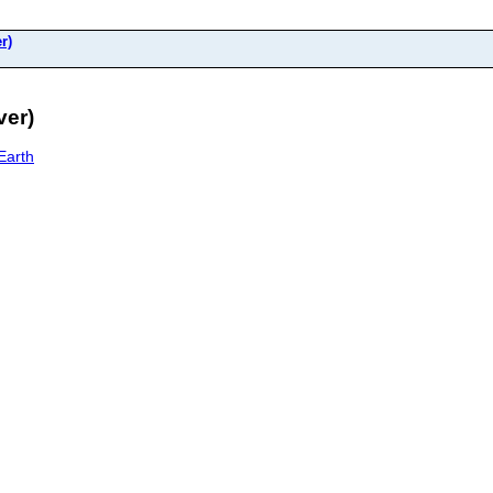
r)
ver)
Earth