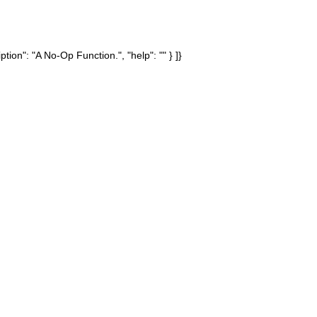
tion": "A No-Op Function.", "help": "" } ]}