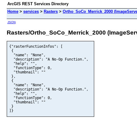
ArcGIS REST Services Directory
Home
>
services
>
Rasters
>
Ortho_SoCo_Merrick_2000 (ImageServe
JSON
Rasters/Ortho_SoCo_Merrick_2000 (ImageSer
{"rasterFunctionInfos": [

 {

  "name": "None",

  "description": "A No-Op Function.",

  "help": "",

  "functionType": 0,

  "thumbnail": ""

 },

 {

  "name": "None",

  "description": "A No-Op Function.",

  "help": "",

  "functionType": 0,

  "thumbnail": ""

 }

]}