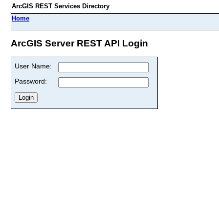
ArcGIS REST Services Directory
Home
ArcGIS Server REST API Login
User Name:
Password: