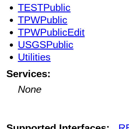
TESTPublic
TPWPublic
TPWPublicEdit
USGSPublic
Utilities
Services:
None
Supported Interfaces:
R