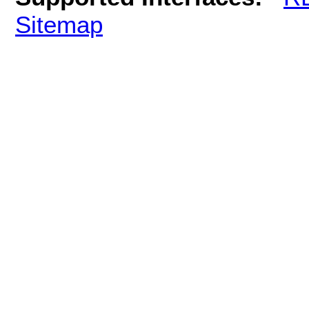
Sitemap