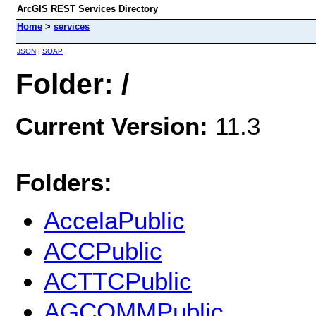
ArcGIS REST Services Directory
Home
>
services
JSON
|
SOAP
Folder: /
Current Version:
11.3
Folders:
AccelaPublic
ACCPublic
ACTTCPublic
AGCOMMPublic