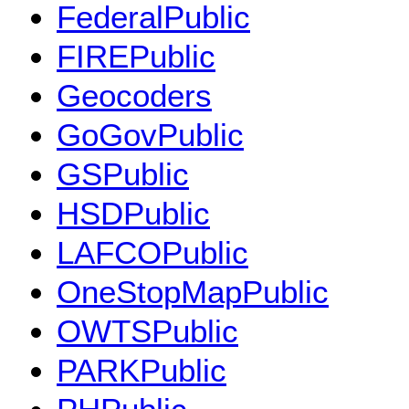
FederalPublic
FIREPublic
Geocoders
GoGovPublic
GSPublic
HSDPublic
LAFCOPublic
OneStopMapPublic
OWTSPublic
PARKPublic