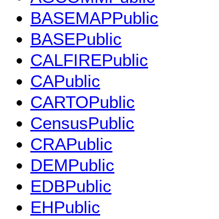
BASEMAPPublic
BASEPublic
CALFIREPublic
CAPublic
CARTOPublic
CensusPublic
CRAPublic
DEMPublic
EDBPublic
EHPublic