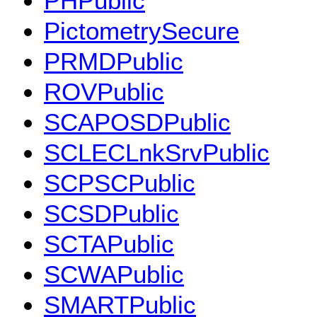
PHPublic
PictometrySecure
PRMDPublic
ROVPublic
SCAPOSDPublic
SCLECLnkSrvPublic
SCPSCPublic
SCSDPublic
SCTAPublic
SCWAPublic
SMARTPublic