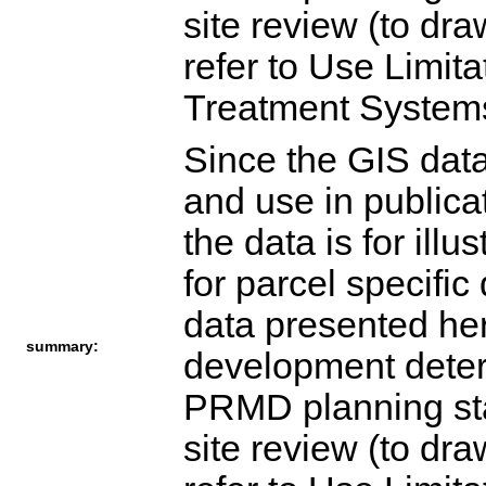
site review (to dr
refer to Use Limita
Treatment Syste
Since the GIS dat
and use in publica
the data is for ill
for parcel specifi
data presented her
summary:
development determ
PRMD planning staf
site review (to dr