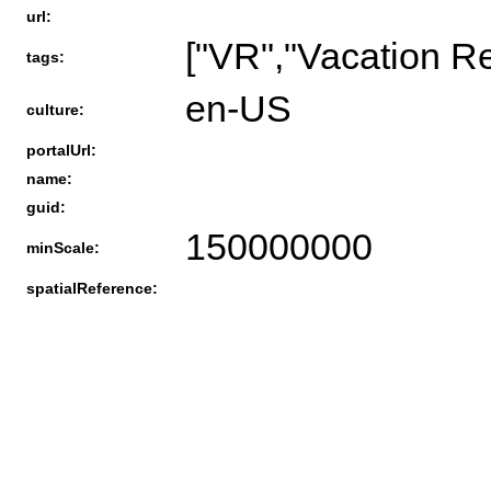
url:
["VR","Vacation R
tags:
en-US
culture:
portalUrl:
name:
guid:
150000000
minScale:
spatialReference: