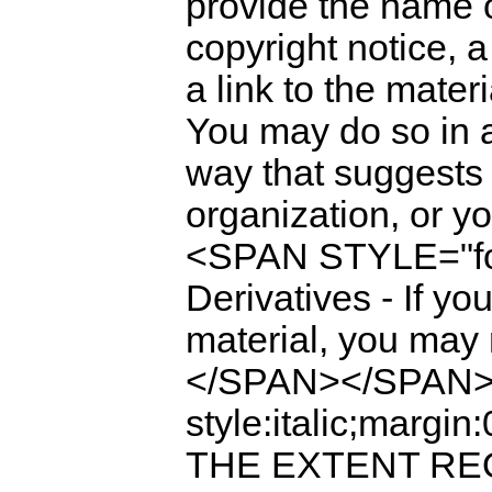
provide the name of
copyright notice, a
a link to the mate
You may do so in 
way that suggests 
organization, or 
<SPAN STYLE="fo
Derivatives - If yo
material, you may n
</SPAN></SPAN><
style:italic;mar
THE EXTENT REQ