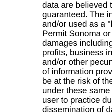
data are believed 
guaranteed. The i
and/or used as a "l
Permit Sonoma or a
damages including, 
profits, business i
and/or other pecun
of information pro
be at the risk of t
under these same g
user to practice d
dissemination of d