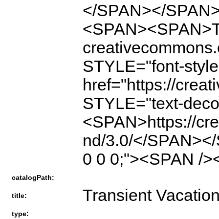
</SPAN></SPAN
<SPAN><SPAN>The f
creativecommons
STYLE="font-style:
href="https://crea
STYLE="text-deco
<SPAN>https://cre
nd/3.0/</SPAN><
0 0 0;"><SPAN />
catalogPath:
Transient Vacatio
title:
type: