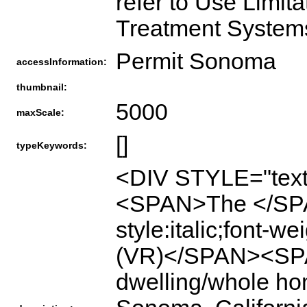
refer to Use Limita
Treatment Syste
Permit Sonoma
accessInformation:
thumbnail:
5000
maxScale:
[]
typeKeywords:
<DIV STYLE="text
<SPAN>The </SP
style:italic;font-w
(VR)</SPAN><SPAN
dwelling/whole hom