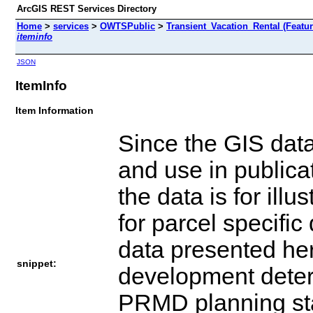
ArcGIS REST Services Directory
Home
>
services
>
OWTSPublic
>
Transient_Vacation_Rental (Featu
iteminfo
JSON
ItemInfo
Item Information
Since the GIS dat
and use in publica
the data is for ill
for parcel specifi
data presented her
snippet:
development determ
PRMD planning staf