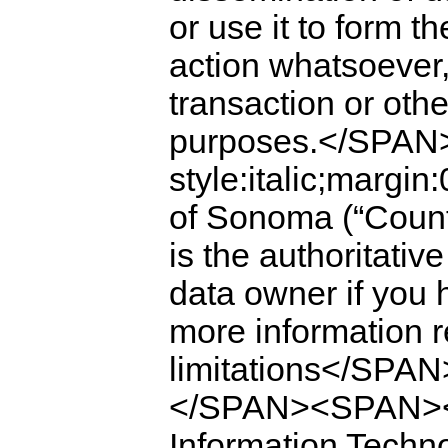
or use it to form th
action whatsoever,
transaction or othe
purposes.</SPAN
style:italic;mar
of Sonoma (“Co
is the authoritativ
data owner if you 
more information 
limitations</S
</SPAN><SPAN><SP
Information Techn