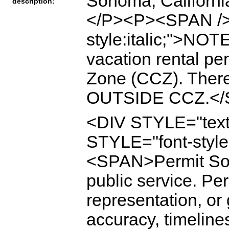
Sonoma, Californ
description:
</P><P><SPAN /
style:italic;">NO
vacation rental pe
Zone (CCZ). There
OUTSIDE CCZ.</
<DIV STYLE="text
STYLE="font-style
<SPAN>Permit Son
public service. P
representation, or
accuracy, timeline