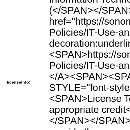
(</SPAN></SPAN
href="https://son
Policies/IT-Use-a
decoration:under
<SPAN>https://so
Policies/IT-Use-
</A><SPAN><SPA
licenseInfo:
STYLE="font-style
<SPAN>License Ter
appropriate cre
</SPAN></SPAN><