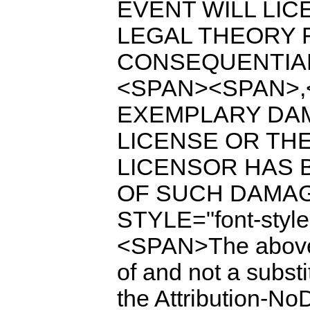
EVENT WILL LIC
LEGAL THEORY F
CONSEQUENTIAL
<SPAN><SPAN>,
EXEMPLARY DAM
LICENSE OR THE
LICENSOR HAS B
OF SUCH DAMAG
STYLE="font-style
<SPAN>The above 
of and not a substi
the Attribution-N