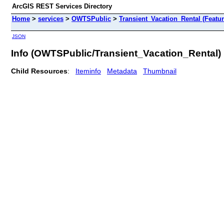
ArcGIS REST Services Directory
Home
>
services
>
OWTSPublic
>
Transient_Vacation_Rental (Featu
JSON
Info (OWTSPublic/Transient_Vacation_Rental)
Child Resources
:
Iteminfo
Metadata
Thumbnail