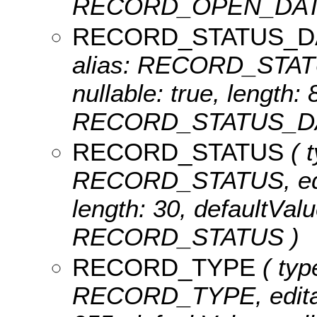
RECORD_OPEN_DAT
RECORD_STATUS_D
alias: RECORD_STATU
nullable: true, length:
RECORD_STATUS_DA
RECORD_STATUS
( t
RECORD_STATUS, editab
length: 30, defaultVal
RECORD_STATUS )
RECORD_TYPE
( typ
RECORD_TYPE, editable