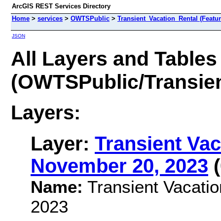
ArcGIS REST Services Directory
Home
>
services
>
OWTSPublic
>
Transient_Vacation_Rental (Featu
JSON
All Layers and Tables
(OWTSPublic/Transien
Layers:
Layer:
Transient Vac
November 20, 2023
(
Name:
Transient Vacatio
2023