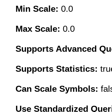
Min Scale:
0.0
Max Scale:
0.0
Supports Advanced Qu
Supports Statistics:
tru
Can Scale Symbols:
fal
Use Standardized Quer