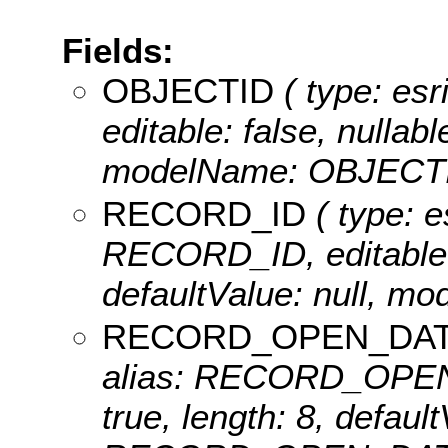
Fields:
OBJECTID
( type: es
editable: false, nullabl
modelName: OBJECTI
RECORD_ID
( type: e
RECORD_ID, editable: t
defaultValue: null, 
RECORD_OPEN_DA
alias: RECORD_OPEN_D
true, length: 8, defau