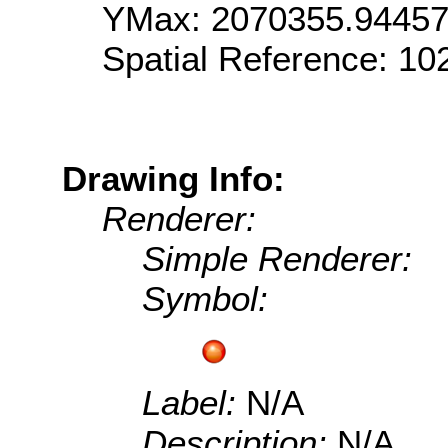
YMax: 2070355.9445
Spatial Reference: 1
Drawing Info:
Renderer:
Simple Renderer:
Symbol:
Label:
N/A
Description:
N/A