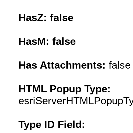
HasZ: false
HasM: false
Has Attachments:
false
HTML Popup Type:
esriServerHTMLPopupT
Type ID Field: