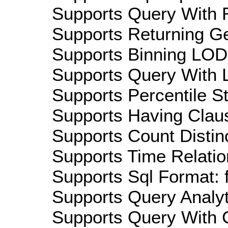
Supports Query With R
Supports Returning Ge
Supports Binning LOD:
Supports Query With L
Supports Percentile Sta
Supports Having Claus
Supports Count Distinc
Supports Time Relation
Supports Sql Format: 
Supports Query Analyti
Supports Query With C