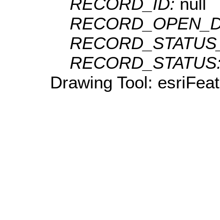
RECORD_ID:
null
RECORD_OPEN_D
RECORD_STATUS
RECORD_STATUS
Drawing Tool: esriFeat