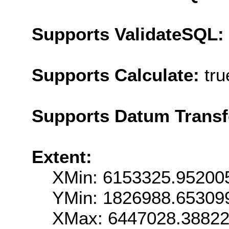
Supports ValidateSQL:
Supports Calculate:
tru
Supports Datum Trans
Extent:
XMin: 6153325.95200
YMin: 1826988.65309
XMax: 6447028.3882