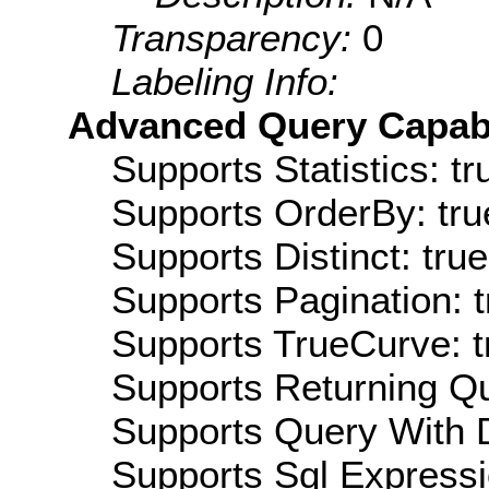
Transparency:
0
Labeling Info:
Advanced Query Capabil
Supports Statistics: tr
Supports OrderBy: tru
Supports Distinct: true
Supports Pagination: t
Supports TrueCurve: t
Supports Returning Qu
Supports Query With D
Supports Sql Expressi