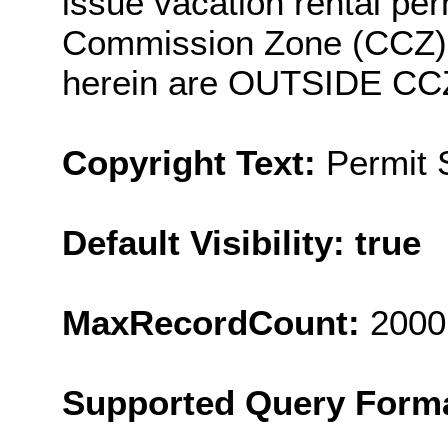
issue vacation rental per
Commission Zone (CCZ). 
herein are OUTSIDE CC
Copyright Text:
Permit
Default Visibility: true
MaxRecordCount:
2000
Supported Query Form