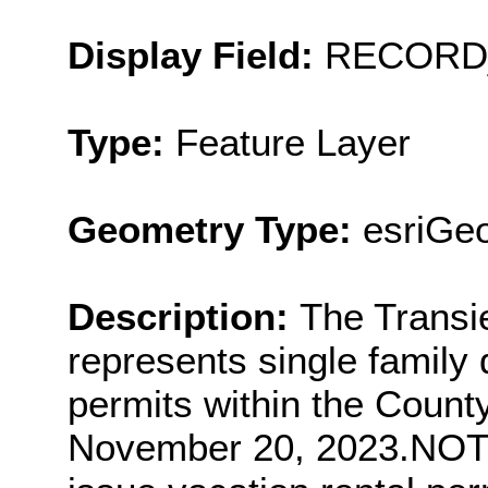
Display Field:
RECORD
Type:
Feature Layer
Geometry Type:
esriGeo
Description:
The Transi
represents single family
permits within the Count
November 20, 2023.NOT