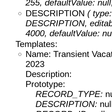
255, defaultValue: 
DESCRIPTION
( type:
DESCRIPTION, editable:
4000, defaultValue: 
Templates:
Name: Transient Vacat
2023
Description:
Prototype:
RECORD_TYPE:
nu
DESCRIPTION:
nul