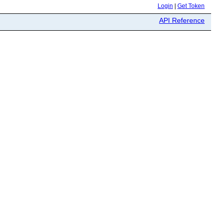
Login
|
Get Token
API Reference