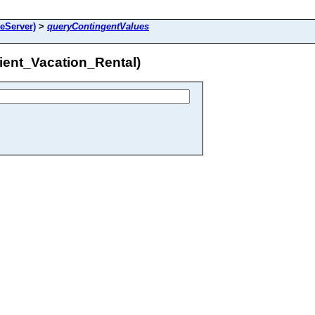
reServer)
>
queryContingentValues
ient_Vacation_Rental)