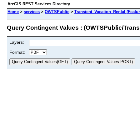
ArcGIS REST Services Directory
Home
>
services
>
OWTSPublic
>
Transient_Vacation_Rental (Featu
Query Contingent Values : (OWTSPublic/Trans
Layers:
Format: